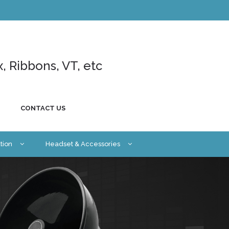
x, Ribbons, VT, etc
CONTACT US
tion
Headset & Accessories