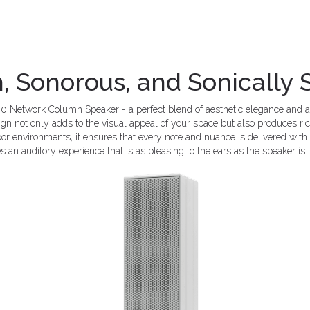
h, Sonorous, and Sonically
0 Network Column Speaker - a perfect blend of aesthetic elegance and a
sign not only adds to the visual appeal of your space but also produces r
or environments, it ensures that every note and nuance is delivered with p
s an auditory experience that is as pleasing to the ears as the speaker is 