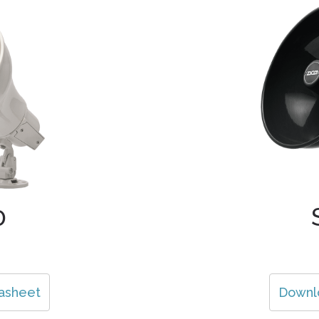
0
asheet
Downl