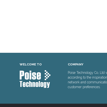
WELCOME TO
COMPANY
Poise Technology Co, Ltd 
according to the inspiratio
network and communication 
customer preferences.