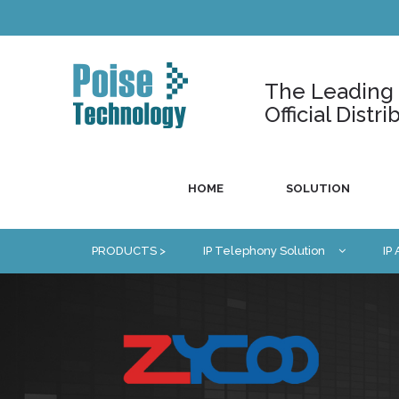
The Leading U
Official Dist
HOME
SOLUTION
PRODUCTS >
IP Telephony Solution
IP