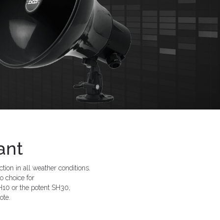
ant
ion in all weather conditions.
o choice for
10 or the potent SH30,
ote.