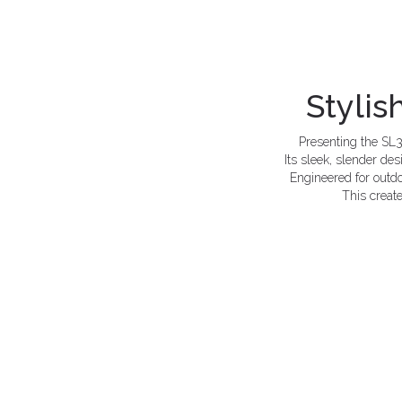
Stylis
Presenting the SL3
Its sleek, slender de
Engineered for outdo
This create