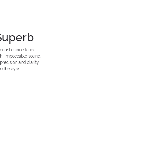
 Superb
coustic excellence.
ich, impeccable sound.
recision and clarity.
to the eyes.