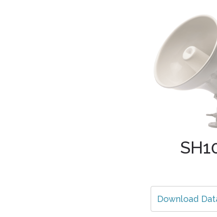
SH1
Download Dat