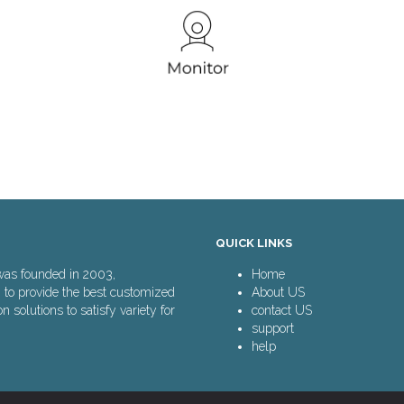
QUICK LINKS
was founded in 2003,
Home
n to provide the best customized
About US
solutions to satisfy variety for
contact US
support
help