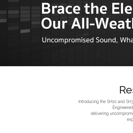
Re
Introducing the SH10 and SH30
Engineered 
delivering uncompromi
exp