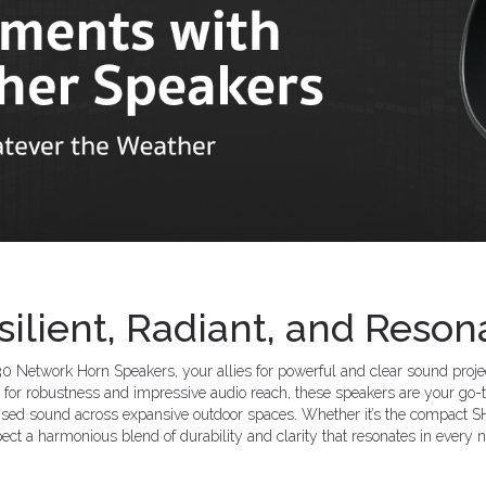
silient, Radiant, and Reson
 Network Horn Speakers, your allies for powerful and clear sound project
for robustness and impressive audio reach, these speakers are your go-t
sed sound across expansive outdoor spaces. Whether it’s the compact SH
ect a harmonious blend of durability and clarity that resonates in every n