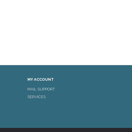
MY ACCOUNT
MAIL SUPPORT
SERVICES