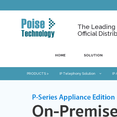
The Leading U
Official Dist
HOME
SOLUTION
PRODUCTS >
IP Telephony Solution
IP