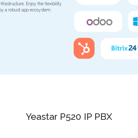
rastructure. Enjoy the flexibility
 by a robust app ecosystem.
Yeastar P520 IP PBX