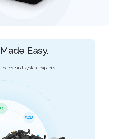
y Made Easy.
 and expand system capacity.