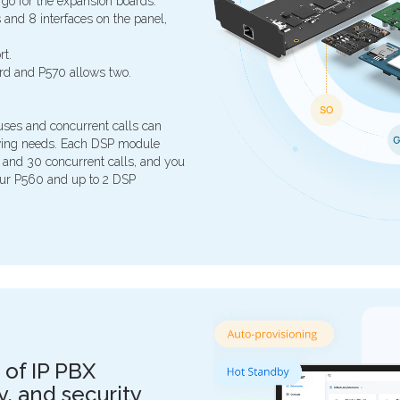
 go for the expansion boards.
and 8 interfaces on the panel,
t.
rd and P570 allows two.
ses and concurrent calls can
owing needs. Each DSP module
 and 30 concurrent calls, and you
our P560 and up to 2 DSP
 of IP PBX
ity, and security