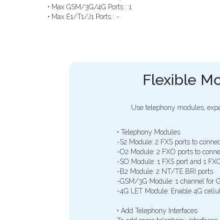
• Max GSM/3G/4G Ports : 1
• Max E1/T1/J1 Ports : -
Flexible Mo
Use telephony modules, expa
• Telephony Modules
-S2 Module: 2 FXS ports to connec
-O2 Module: 2 FXO ports to conne
-SO Module: 1 FXS port and 1 FXO
-B2 Module: 2 NT/TE BRI ports
-GSM/3G Module: 1 channel for G
-4G LET Module: Enable 4G cellul
• Add Telephony Interfaces