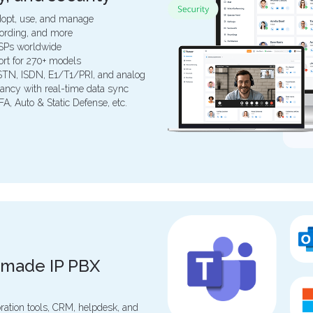
 adopt, use, and manage
ecording, and more
ITSPs worldwide
ort for 270+ models
PSTN, ISDN, E1/T1/PRI, and analog
ancy with real-time data sync
FA, Auto & Static Defense, etc.
-made IP PBX
oration tools, CRM, helpdesk, and