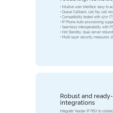
• Intuitive user interface: easy to
• Queue Callback, call flip, call r
• Compatibility tested with 120+ 
• IP Phone Auto-provisioning supp
• Seamless interoperability with 
• Hot Standby: dual-server redund
• Multi-layer security measures: 2
Robust and ready
integrations
Integrate Yeastar IP PBX to collab