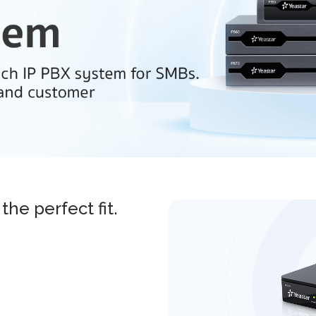
the perfect fit.