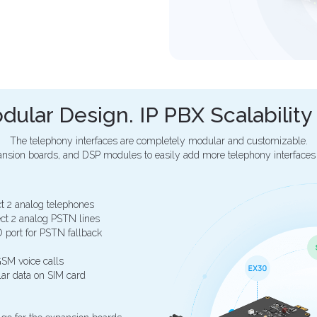
dular Design. IP PBX Scalabilit
The telephony interfaces are completely modular and customizable.
nsion boards, and DSP modules to easily add more telephony interfaces
t 2 analog telephones
ct 2 analog PSTN lines
 port for PSTN fallback
SM voice calls
ar data on SIM card