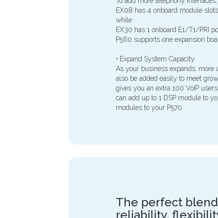
To add more telephony interfaces,
EX08 has 4 onboard module slots 
while
EX30 has 1 onboard E1/T1/PRI por
P560 supports one expansion boa
• Expand System Capacity
As your business expands, more u
also be added easily to meet gr
gives you an extra 100 VoIP users
can add up to 1 DSP module to y
modules to your P570.
The perfect blend
reliability, flexibil