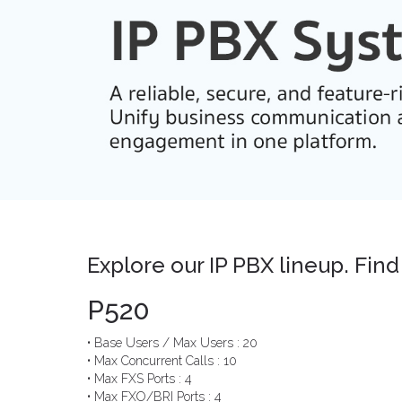
Explore our IP PBX lineup. Find 
P520
• Base Users / Max Users : 20
• Max Concurrent Calls : 10
• Max FXS Ports : 4
• Max FXO/BRI Ports : 4