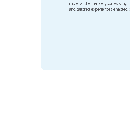
more, and enhance your existing inf
and tailored experiences enabled