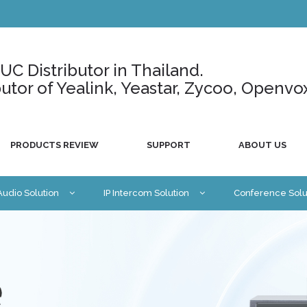
C Distributor in Thailand.
ributor of Yealink, Yeastar, Zycoo, Openvo
PRODUCTS REVIEW
SUPPORT
ABOUT US
 Audio Solution
IP Intercom Solution
Conference Solu