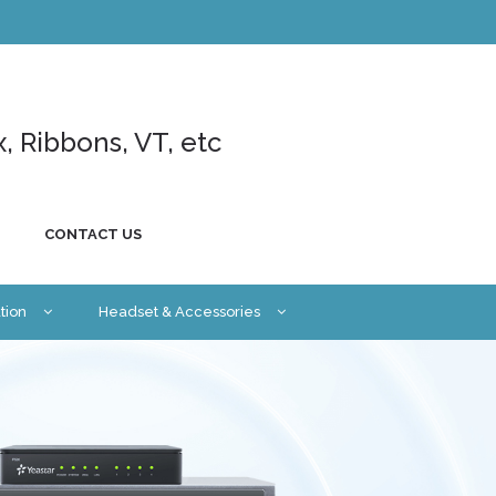
x, Ribbons, VT, etc
CONTACT US
tion
Headset & Accessories