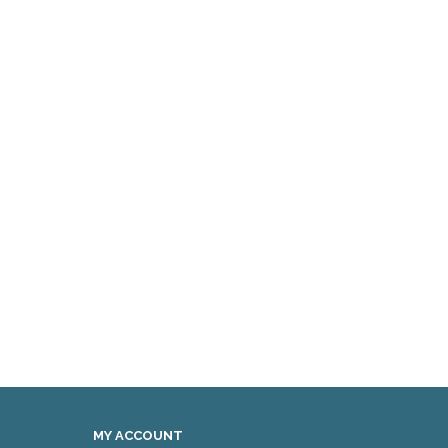
MY ACCOUNT