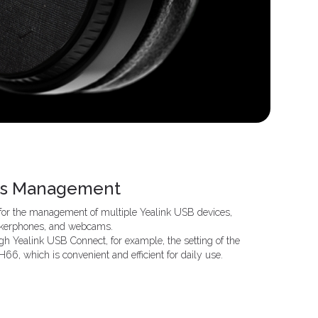
ces Management
 for the management of multiple Yealink USB devices,
eakerphones, and webcams.
gh Yealink USB Connect, for example, the setting of the
6, which is convenient and efficient for daily use.