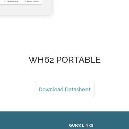
WH62 PORTABLE
Download Datasheet
QUICK LINKS