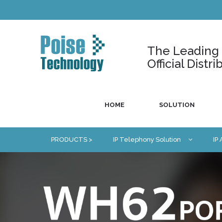
The Leading U
Official Dist
HOME
SOLUTION
PRODUCTS >
IP Telephony Solution
IP