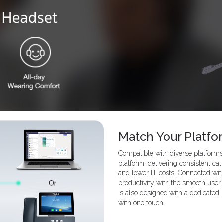
Match Your Platfo
Compatible with diverse platfor
platform, delivering consistent ca
and lower IT costs. Connected wit
productivity with the smooth user 
is also designed with a dedicated
with one touch.