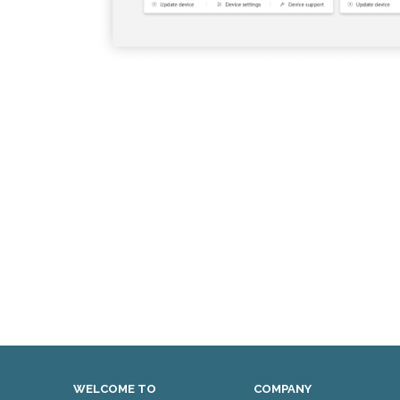
WELCOME TO
COMPANY