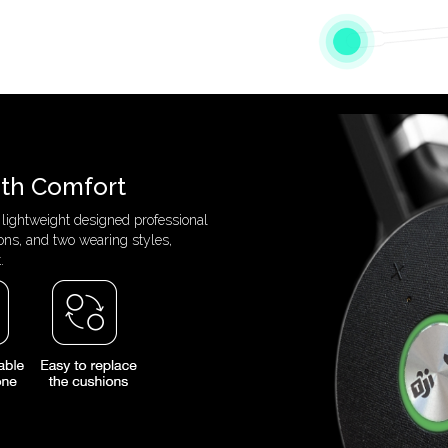
ith Comfort
 lightweight designed professional
ons, and two wearing styles,
.