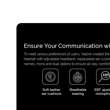
Ensure Your Communication w
To meet various preferences of users, Yealink created the
headset with adjustable headband, replaceable ear cushi
namely mono and dual options to ensure all-day comfort