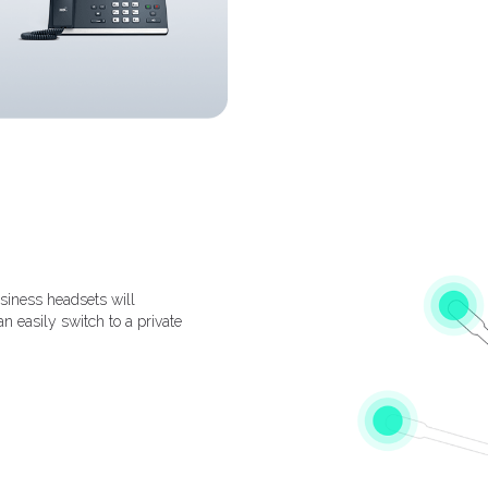
siness headsets will
n easily switch to a private