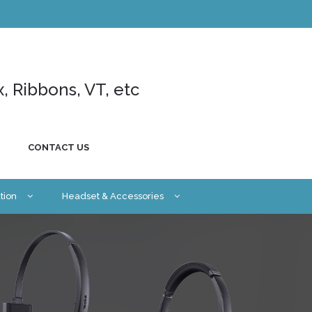
x, Ribbons, VT, etc
CONTACT US
tion
Headset & Accessories