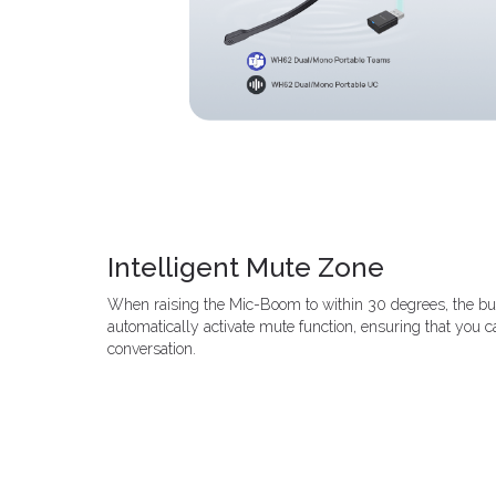
Intelligent Mute Zone
When raising the Mic-Boom to within 30 degrees, the bu
automatically activate mute function, ensuring that you ca
conversation.