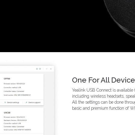
One For All Devi
Yealink USB Connect is available
including wireless headsets, sp
All the settings can be done throu
basic and premium function of WH6