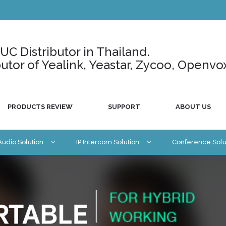
C Distributor in Thailand.
ributor of Yealink, Yeastar, Zycoo, Openvo
PRODUCTS REVIEW
SUPPORT
ABOUT US
 Audio Solution
IP Intercom Solution
Conference Solu