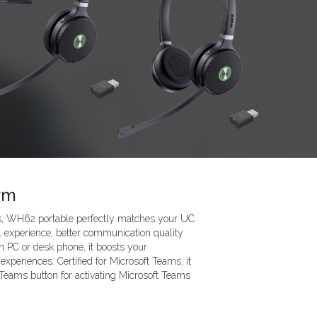
rm
ms, WH62 portable perfectly matches your UC
ll experience, better communication quality
h PC or desk phone, it boosts your
experiences. Certified for Microsoft Teams, it
 Teams button for activating Microsoft Teams