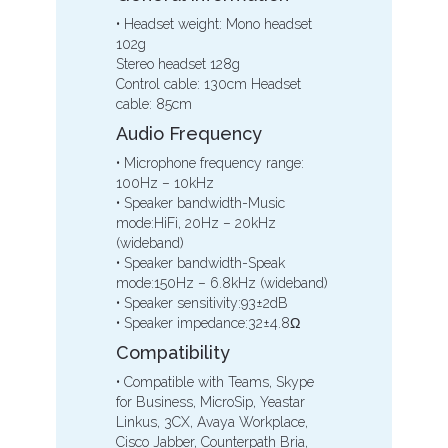
• Headset weight: Mono headset
102g
Stereo headset 128g
Control cable: 130cm Headset
cable: 85cm
Audio Frequency
• Microphone frequency range:
100Hz – 10kHz
• Speaker bandwidth-Music
mode:HiFi, 20Hz – 20kHz
(wideband)
• Speaker bandwidth-Speak
mode:150Hz – 6.8kHz (wideband)
• Speaker sensitivity:93±2dB
• Speaker impedance:32±4.8Ω
Compatibility
• Compatible with Teams, Skype
for Business, MicroSip, Yeastar
Linkus, 3CX, Avaya Workplace,
Cisco Jabber, Counterpath Bria,