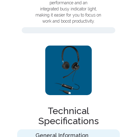
performance and an
integrated busy indicator light,
making it easier for you to focus on
work and boost productivity.
Technical
Specifications
General Information