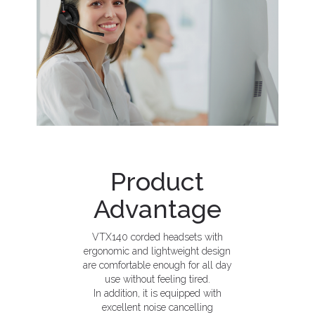
Product
Advantage
VTX140 corded headsets with
ergonomic and lightweight design
are comfortable enough for all day
use without feeling tired.
In addition, it is equipped with
excellent noise cancelling