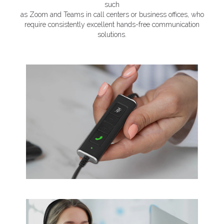
such
as Zoom and Teams in call centers or business offices, who
require consistently excellent hands-free communication
solutions.