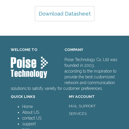
Download Datasheet
WELCOME TO
COMPANY
Poise Technology Co, Ltd was
founded in 2003,
according to the inspiration to
provide the best customized
network and communication
solutions to satisfy variety for customer preferences.
QUICK LINKS
MY ACCOUNT
MAIL SUPPORT
Home
About US
SERVICES
contact US
support