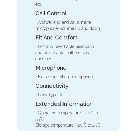
etc.
Call Control
• Answer and end calls, mute
microphone, volume up and down.
Fit And Comfort
• Soft and breathable headband
and detachable leatherette ear
cushions
Microphone
• Noise cancelling microphone
Connectivity
• USB Type-A
Extended Information
• Operating temperature: -10°C to
55°C
Storage temperature: -20°C to 25°C