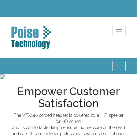
Toggle
navigatio
Toggle
navigatio
Empower Customer
Satisfaction
The VTX140 corded headset is powered by a HiFi speaker
for HD sound,
and its comfortable design ensures no pressure on the head
and ears. It is suitable for professionals who use soft-phones