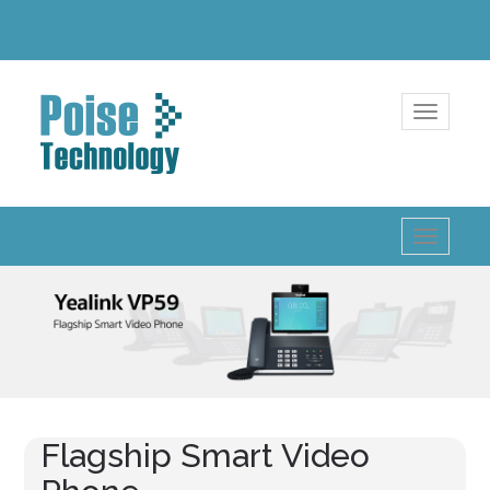
Toggle
navigatio
Toggle
navigatio
Flagship Smart Video