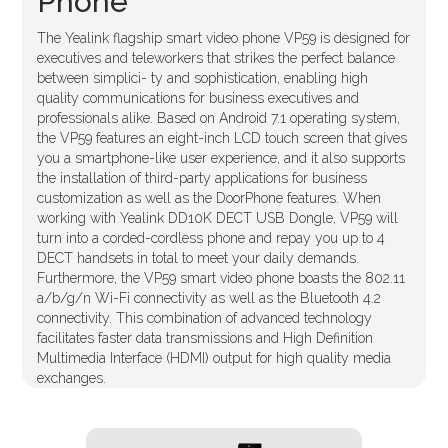
Phone
The Yealink flagship smart video phone VP59 is designed for
executives and teleworkers that strikes the perfect balance
between simplici- ty and sophistication, enabling high
quality communications for business executives and
professionals alike. Based on Android 7.1 operating system,
the VP59 features an eight-inch LCD touch screen that gives
you a smartphone-like user experience, and it also supports
the installation of third-party applications for business
customization as well as the DoorPhone features. When
working with Yealink DD10K DECT USB Dongle, VP59 will
turn into a corded-cordless phone and repay you up to 4
DECT handsets in total to meet your daily demands.
Furthermore, the VP59 smart video phone boasts the 802.11
a/b/g/n Wi-Fi connectivity as well as the Bluetooth 4.2
connectivity. This combination of advanced technology
facilitates faster data transmissions and High Definition
Multimedia Interface (HDMI) output for high quality media
exchanges.