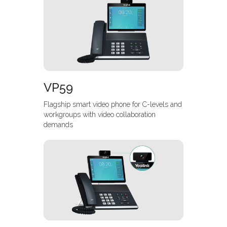
VP59
Flagship smart video phone for C-levels and
workgroups with video collaboration
demands