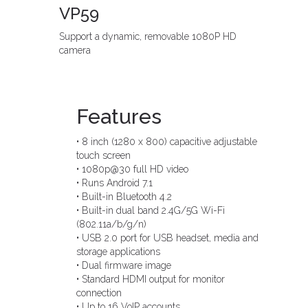
VP59
Support a dynamic, removable 1080P HD
camera
Features
• 8 inch (1280 x 800) capacitive adjustable
touch screen
• 1080p@30 full HD video
• Runs Android 7.1
• Built-in Bluetooth 4.2
• Built-in dual band 2.4G/5G Wi-Fi
(802.11a/b/g/n)
• USB 2.0 port for USB headset, media and
storage applications
• Dual firmware image
• Standard HDMI output for monitor
connection
• Up to 16 VoIP accounts