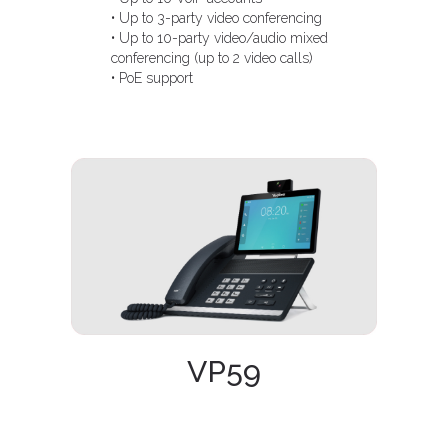
• Up to 3-party video conferencing
• Up to 10-party video/audio mixed
conferencing (up to 2 video calls)
• PoE support
VP59