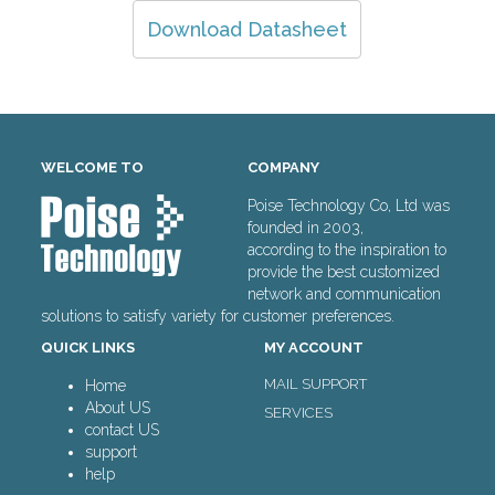
Download Datasheet
WELCOME TO
COMPANY
Poise Technology Co, Ltd was
founded in 2003,
according to the inspiration to
provide the best customized
network and communication
solutions to satisfy variety for customer preferences.
QUICK LINKS
MY ACCOUNT
MAIL SUPPORT
Home
About US
SERVICES
contact US
support
help