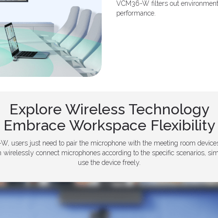
VCM36-W filters out environmental
performance.
Explore Wireless Technology
Embrace Workspace Flexibility
W, users just need to pair the microphone with the meeting room devices
n wirelessly connect microphones according to the specific scenarios, s
use the device freely.