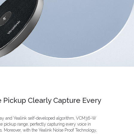
e Pickup Clearly Capture Every
rray and Yealink self-developed algorithm, VCM36-W
e pickup range, perfectly capturing every voice in
 Moreover, with the Yealink Noise Proof Technology,