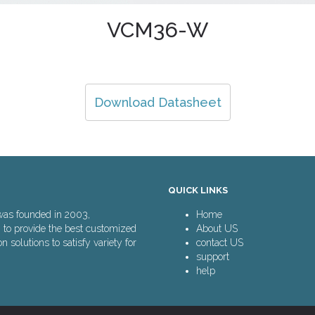
VCM36-W
Download Datasheet
QUICK LINKS
was founded in 2003,
Home
n to provide the best customized
About US
solutions to satisfy variety for
contact US
support
help