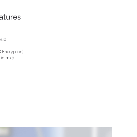
atures
ckup
 Encryption)
-in mic)