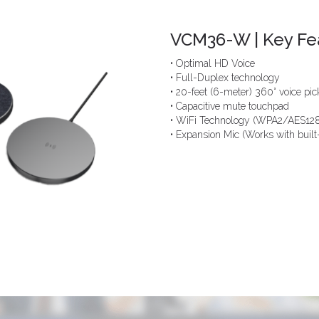
VCM36-W | Key Fe
• Optimal HD Voice
• Full-Duplex technology
• 20-feet (6-meter) 360° voice pi
• Capacitive mute touchpad
• WiFi Technology (WPA2/AES128
• Expansion Mic (Works with built