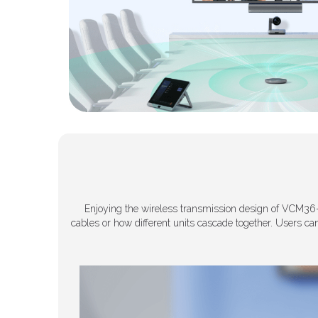
Enjoying the wireless transmission design of VCM36-
cables or how different units cascade together. Users ca