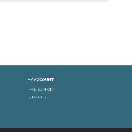
MY ACCOUNT
MAIL SUPPORT
SERVICES