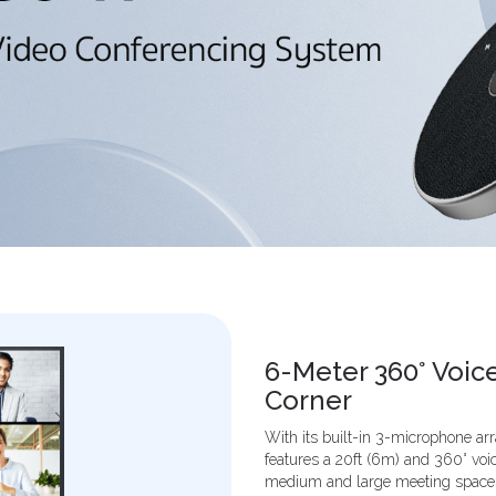
6-Meter 360° Voic
Corner
With its built-in 3-microphone a
features a 20ft (6m) and 360° voic
medium and large meeting spaces.