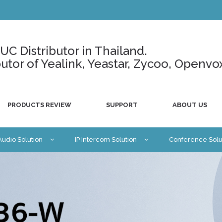
C Distributor in Thailand.
ributor of Yealink, Yeastar, Zycoo, Openvo
PRODUCTS REVIEW
SUPPORT
ABOUT US
 Audio Solution
IP Intercom Solution
Conference Solu