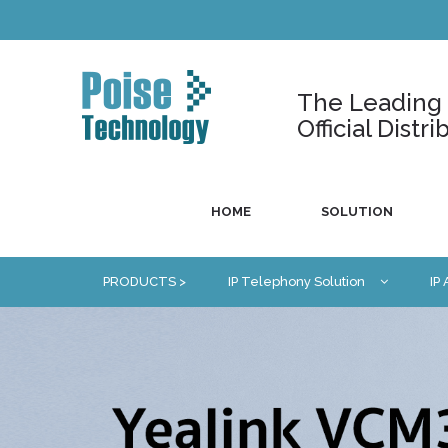
The Leading U
Official Dist
HOME
SOLUTION
PRODUCTS >
IP Telephony Solution
IP