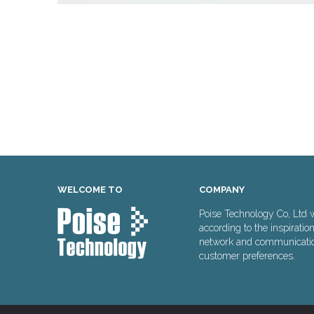
WELCOME TO
COMPANY
Poise Technology Co, Ltd 
according to the inspiratio
network and communication 
customer preferences.