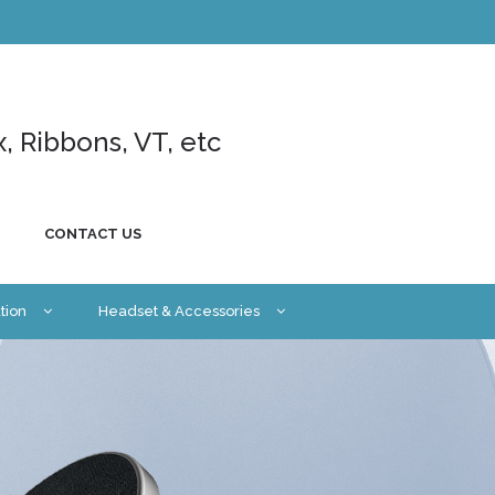
x, Ribbons, VT, etc
CONTACT US
tion
Headset & Accessories