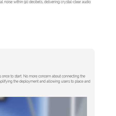
 noise within 90 decibels, delivering crystal-clear audio
 once to start. No more concern about connecting the
implifying the deployment and allowing users to place and