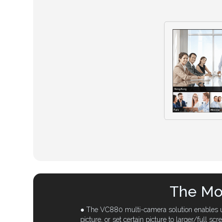
The Mos
● The VC880 multi-camera solution enables up
picture, or set certain picture to larger/full scr