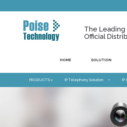
The Leading U
Official Dist
HOME
SOLUTION
PRODUCTS >
IP Telephony Solution
IP