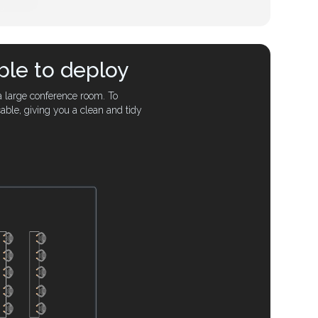
ble to deploy
a large conference room. To
able, giving you a clean and tidy