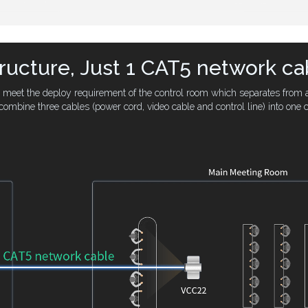
tructure, Just 1 CAT5 network ca
to meet the deploy requirement of the control room which separates from 
combine three cables (power cord, video cable and control line) into one c