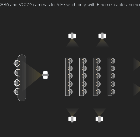
80 and VCC22 cameras to PoE switch only with Ethernet cables, no need