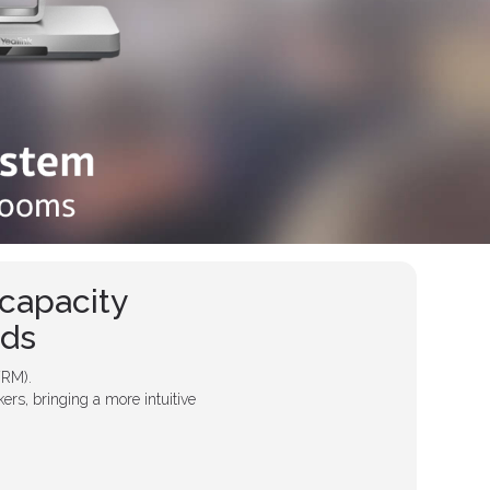
capacity
eds
VRM).
ers, bringing a more intuitive