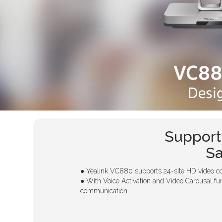
Support
Sa
● Yealink VC880 supports 24-site HD video co
● With Voice Activation and Video Carousal fun
communication.