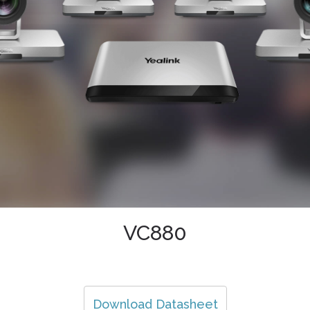
VC880
Download Datasheet