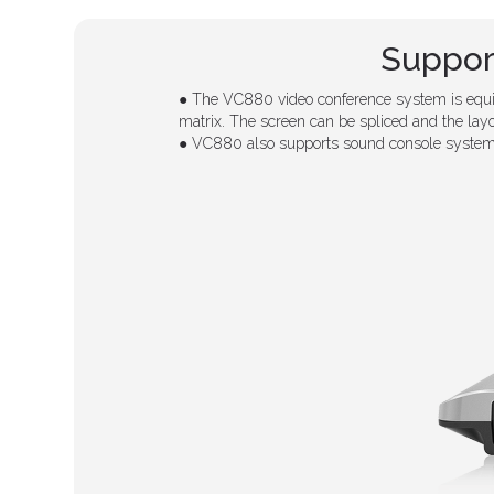
Suppor
● The VC880 video conference system is equip
matrix. The screen can be spliced and the lay
● VC880 also supports sound console system 