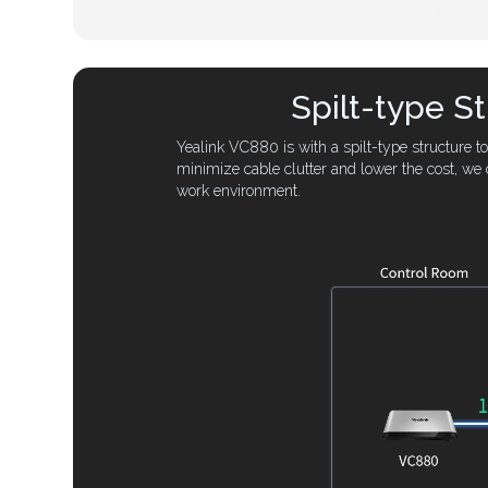
Spilt-type S
Yealink VC880 is with a spilt-type structure 
minimize cable clutter and lower the cost, we 
work environment.