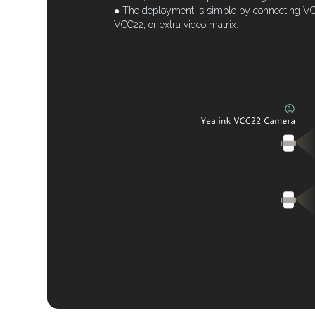
● The deployment is simple by connecting VC8
VCC22, or extra video matrix.