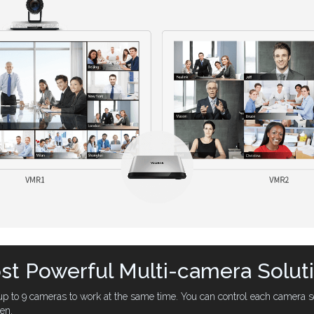
t Powerful Multi-camera Solut
 to 9 cameras to work at the same time. You can control each camera se
een.