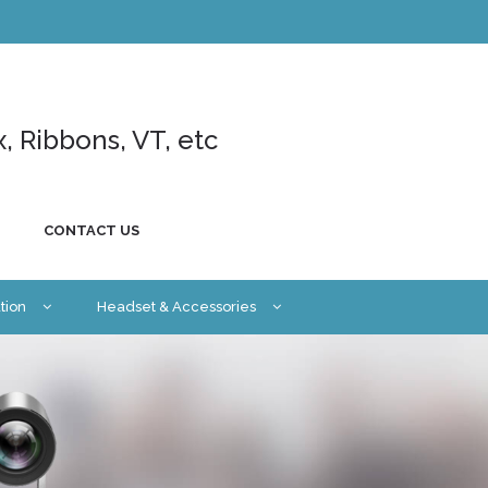
x, Ribbons, VT, etc
CONTACT US
tion
Headset & Accessories