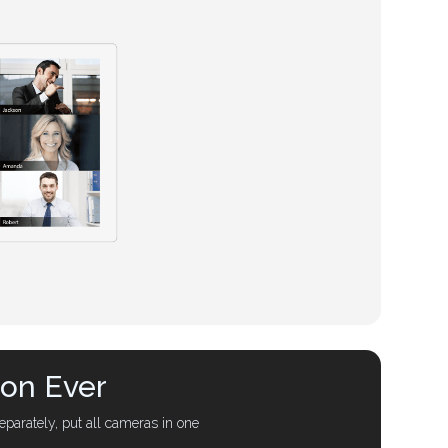
ion Ever
parately, put all cameras in one