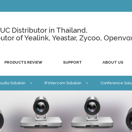
C Distributor in Thailand.
ributor of Yealink, Yeastar, Zycoo, Openvo
PRODUCTS REVIEW
SUPPORT
ABOUT US
 Audio Solution
IP Intercom Solution
Conference Solu