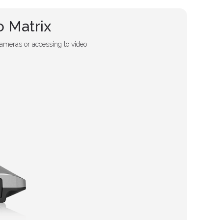
 Matrix
ameras or accessing to video