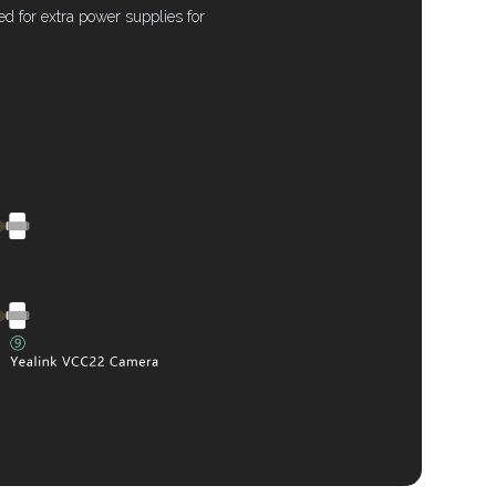
 for extra power supplies for