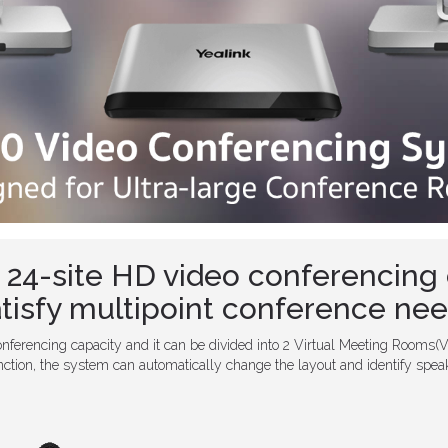
 24-site HD video conferencing 
tisfy multipoint conference ne
nferencing capacity and it can be divided into 2 Virtual Meeting Rooms(
ction, the system can automatically change the layout and identify speak