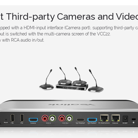
t Third-party Cameras and Video
ped with a HDMI-input interface (Camera port), supporting third-party c
out is switched with the multi-camera screen of the VCC22.
with RCA audio in/out.