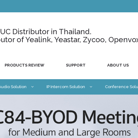
C Distributor in Thailand.
ributor of Yealink, Yeastar, Zycoo, Openvo
PRODUCTS REVIEW
SUPPORT
ABOUT US
 Audio Solution
IP Intercom Solution
Conference Solu