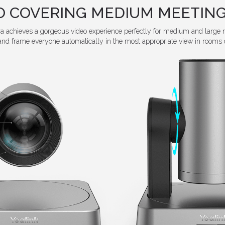
EO COVERING MEDIUM MEETING
achieves a gorgeous video experience perfectly for medium and large 
and frame everyone automatically in the most appropriate view in rooms o