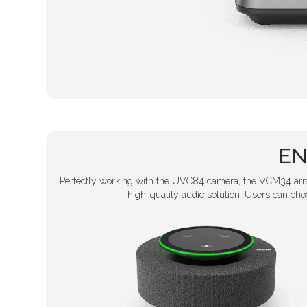
EN
Perfectly working with the UVC84 camera, the VCM34 array
high-quality audio solution. Users can c