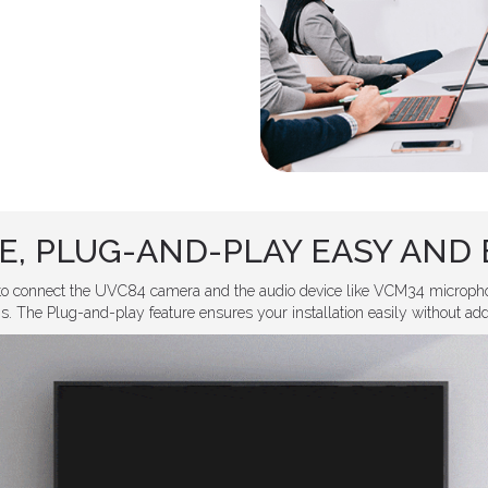
E, PLUG-AND-PLAY EASY AND 
to connect the UVC84 camera and the audio device like VCM34 micropho
. The Plug-and-play feature ensures your installation easily without addin