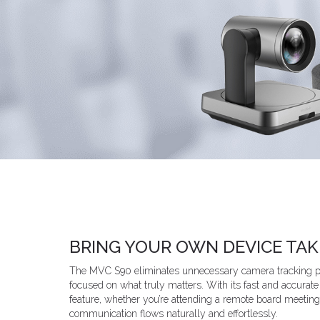
BRING YOUR OWN DEVICE TA
The MVC S90 eliminates unnecessary camera tracking pr
focused on what truly matters. With its fast and accurat
feature, whether you’re attending a remote board meeting
communication flows naturally and effortlessly.