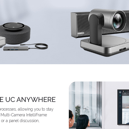
KE UC ANYWHERE
ocesses, allowing you to stay
e Multi-Camera IntelliFrame
 or a panel discussion,