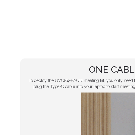
ONE CABL
To deploy the UVC84-BYOD meeting kit, you only need 
plug the Type-C cable into your laptop to start meetings