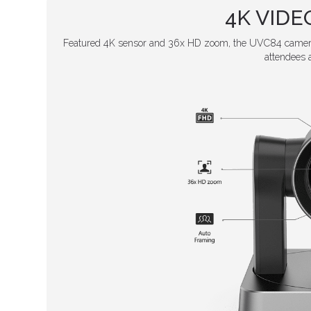
4K VID
Featured 4K sensor and 36x HD zoom, the UVC84 camera 
attendees 