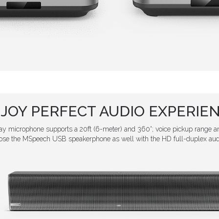
JOY PERFECT AUDIO EXPERIE
 microphone supports a 20ft (6-meter) and 360°; voice pickup range an
hoose the MSpeech USB speakerphone as well with the HD full-duplex au