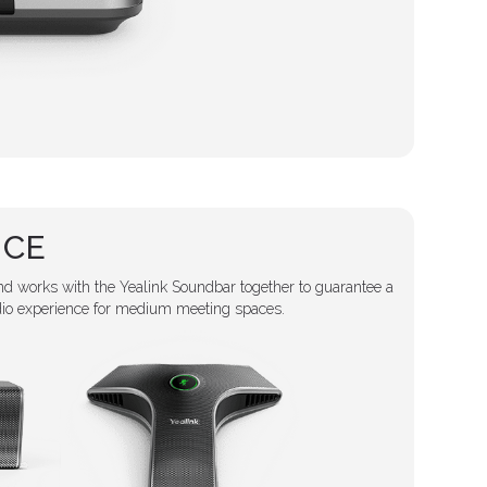
NCE
d works with the Yealink Soundbar together to guarantee a
dio experience for medium meeting spaces.