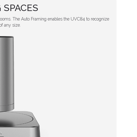
 SPACES
rooms. The Auto Framing enables the UVC84 to recognize
f any size.