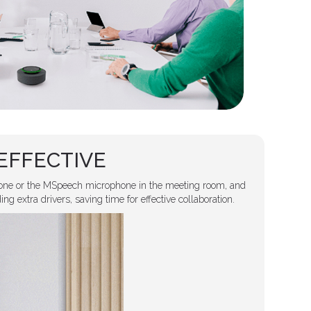
EFFECTIVE
ne or the MSpeech microphone in the meeting room, and
g extra drivers, saving time for effective collaboration.