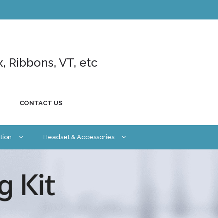
x, Ribbons, VT, etc
CONTACT US
tion
Headset & Accessories