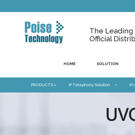
The Leading U
Official Dist
HOME
SOLUTION
PRODUCTS >
IP Telephony Solution
IP