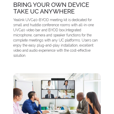
BRING YOUR OWN DEVICE
TAKE UC ANYWHERE
Yealink UVC40-BYOD meeting kit is dedicated for
small and huddle conference rooms with all-in-one
UVC40 video bar and BYOD box,Integrated
microphone, camera and speaker functions for the
complete meetings with any UC platforms. Users can
enjoy the easy plug-and-play installation, excellent
video and audio experience with the cost-effective
solution.