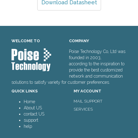
Download Datasheet
WELCOME TO
COMPANY
Poise Technology Co, Ltd was
founded in 2003,
according to the inspiration to
provide the best customized
network and communication
solutions to satisfy variety for customer preferences.
QUICK LINKS
MY ACCOUNT
MAIL SUPPORT
Home
About US
SERVICES
contact US
support
help