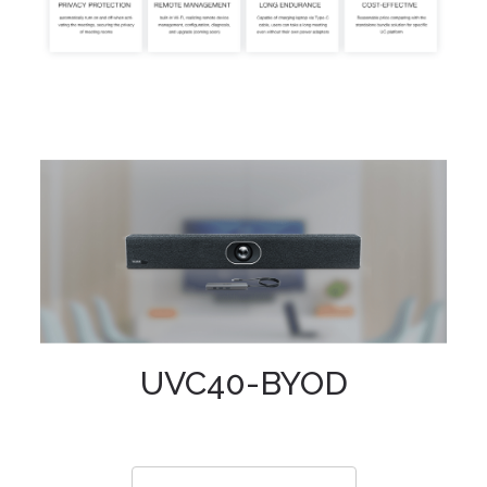
UVC40-BYOD