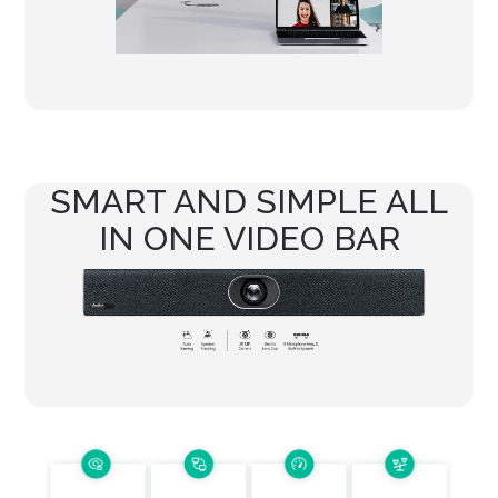
SMART AND SIMPLE ALL
IN ONE VIDEO BAR