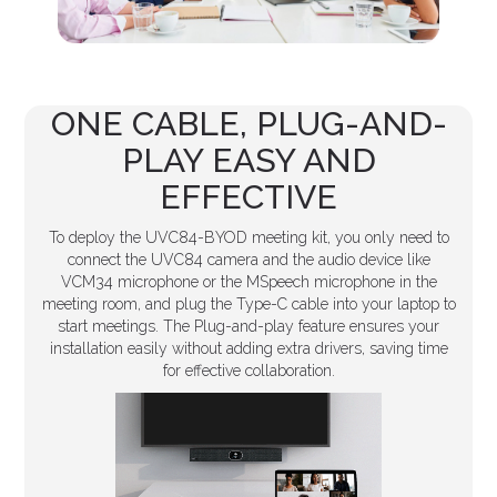
ONE CABLE, PLUG-AND-
PLAY EASY AND
EFFECTIVE
To deploy the UVC84-BYOD meeting kit, you only need to
connect the UVC84 camera and the audio device like
VCM34 microphone or the MSpeech microphone in the
meeting room, and plug the Type-C cable into your laptop to
start meetings. The Plug-and-play feature ensures your
installation easily without adding extra drivers, saving time
for effective collaboration.