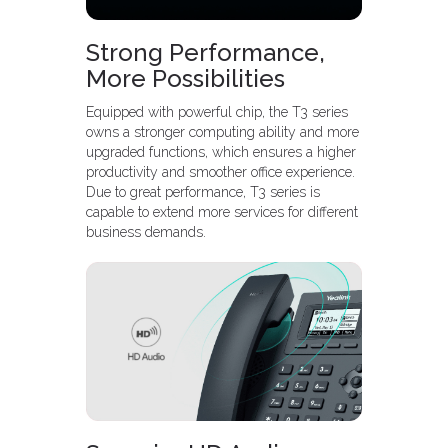
Strong Performance,
More Possibilities
Equipped with powerful chip, the T3 series
owns a stronger computing ability and more
upgraded functions, which ensures a higher
productivity and smoother office experience.
Due to great performance, T3 series is
capable to extend more services for different
business demands.