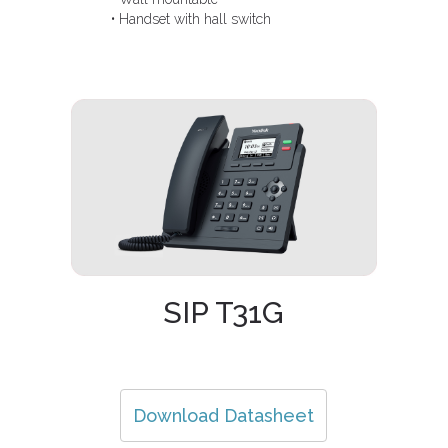
• Handset with hall switch
SIP T31G
Download Datasheet