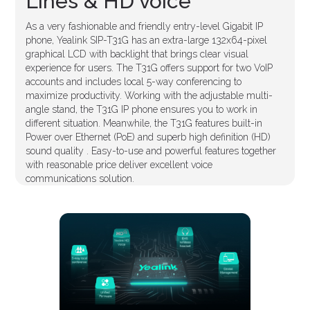
Lines & HD voice
As a very fashionable and friendly entry-level Gigabit IP
phone, Yealink SIP-T31G has an extra-large 132x64-pixel
graphical LCD with backlight that brings clear visual
experience for users. The T31G offers support for two VoIP
accounts and includes local 5-way conferencing to
maximize productivity. Working with the adjustable multi-
angle stand, the T31G IP phone ensures you to work in
different situation. Meanwhile, the T31G features built-in
Power over Ethernet (PoE) and superb high definition (HD)
sound quality . Easy-to-use and powerful features together
with reasonable price deliver excellent voice
communications solution.