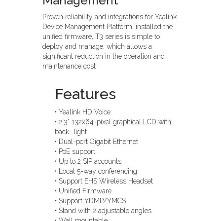
Management
Proven reliability and integrations for Yealink
Device Management Platform, installed the
unified firmware, T3 series is simple to
deploy and manage, which allows a
significant reduction in the operation and
maintenance cost
Features
• Yealink HD Voice
• 2.3” 132x64-pixel graphical LCD with
back- light
• Dual-port Gigabit Ethernet
• PoE support
• Up to 2 SIP accounts
• Local 5-way conferencing
• Support EHS Wireless Headset
• Unified Firmware
• Support YDMP/YMCS
• Stand with 2 adjustable angles
• Wall mountable