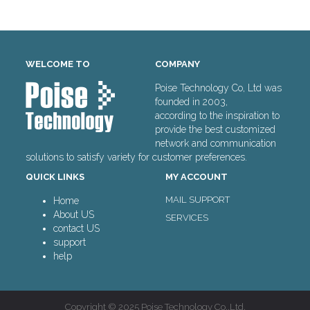
WELCOME TO
COMPANY
Poise Technology Co, Ltd was
founded in 2003,
according to the inspiration to
provide the best customized
network and communication
solutions to satisfy variety for customer preferences.
QUICK LINKS
MY ACCOUNT
MAIL SUPPORT
Home
About US
SERVICES
contact US
support
help
Copyright © 2025 Poise Technology Co.,Ltd.