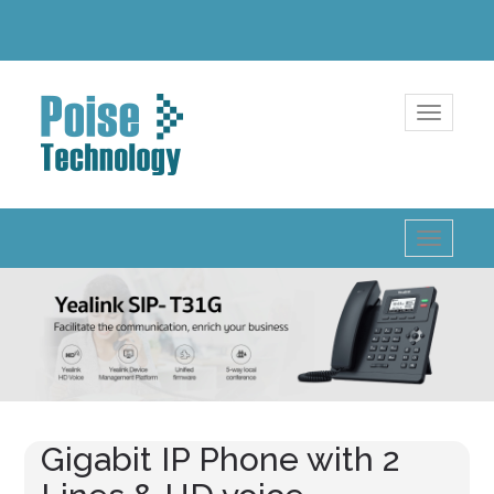
Toggle
navigatio
Toggle
navigatio
Gigabit IP Phone with 2