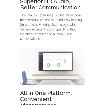
Superior HD Audio,
Better Communication
The Yealink T3 series provides distraction-
free communications with industry leading
Smart Noise Filtering Technology, which
delivers excellent sound quality without
extraneous noises and allows fluent
conversations.
All in One Platform,
Convenient