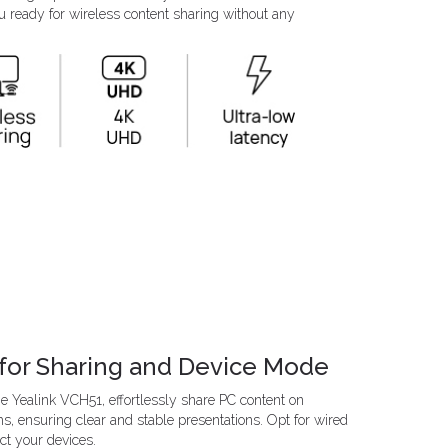
u ready for wireless content sharing without any
for Sharing and Device Mode
 Yealink VCH51, effortlessly share PC content on
s, ensuring clear and stable presentations. Opt for wired
t your devices.