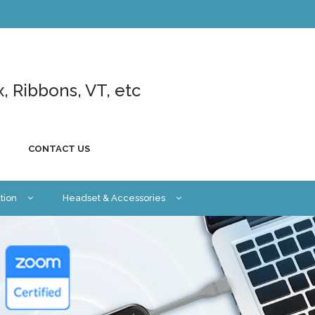
x, Ribbons, VT, etc
CONTACT US
tion
Headset & Accessories