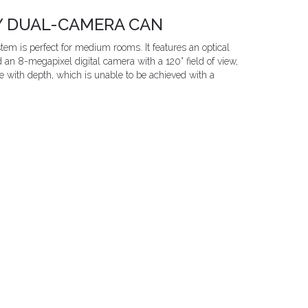
Y DUAL-CAMERA CAN
m is perfect for medium rooms. It features an optical
n 8-megapixel digital camera with a 120° field of view,
ce with depth, which is unable to be achieved with a
.