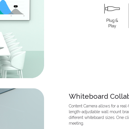
Whiteboard Colla
Content Camera allows for a real
length-adjustable wall mount brac
different whiteboard sizes. One cl
meeting.