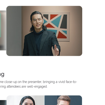
ng
e close-up on the presenter, bringing a vivid face-to-
ring attendees are well-engaged.