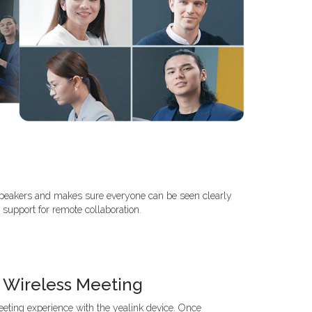
 speakers and makes sure everyone can be seen clearly
 support for remote collaboration.
 Wireless Meeting
ting experience with the yealink device. Once