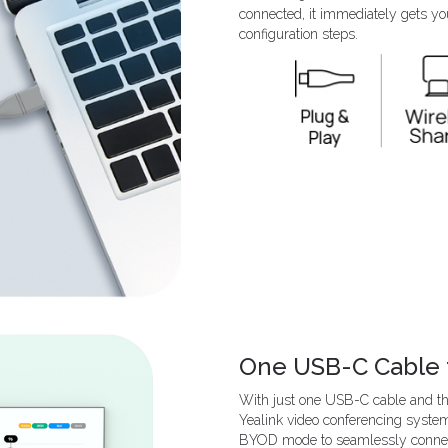
connected, it immediately gets yo
configuration steps.
One USB-C Cable 
With just one USB-C cable and the
Yealink video conferencing system
BYOD mode to seamlessly connec