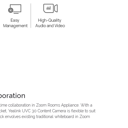
boration
-time collaboration in Zoom Rooms Appliance. With a
ket, Yealink UVC 30 Content Camera is flexible to suit
ick envolves existing traditional whiteboard in Zoom