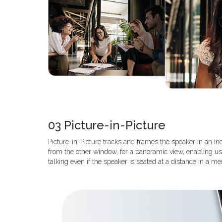
03 Picture-in-Picture
Picture-in-Picture tracks and frames the speaker in an in
from the other window, for a panoramic view, enabling u
talking even if the speaker is seated at a distance in a 