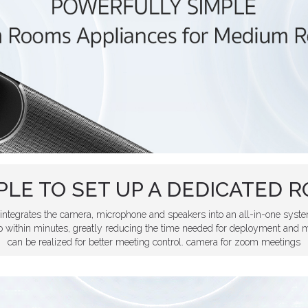
PLE TO SET UP A DEDICATED 
ntegrates the camera, microphone and speakers into an all-in-one syste
within minutes, greatly reducing the time needed for deployment and m
can be realized for better meeting control. camera for zoom meetings