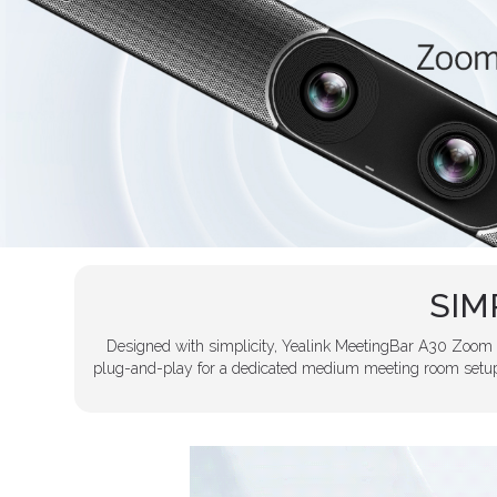
SIM
Designed with simplicity, Yealink MeetingBar A30 Zoom i
plug-and-play for a dedicated medium meeting room setup 