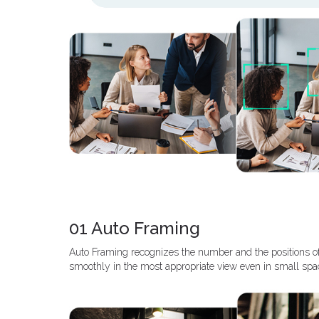
01 Auto Framing
Auto Framing recognizes the number and the positions o
smoothly in the most appropriate view even in small spa