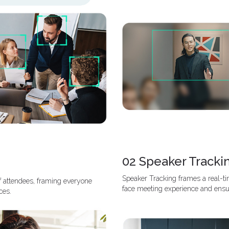
02 Speaker Tracki
Speaker Tracking frames a real-tim
f attendees, framing everyone
face meeting experience and ensu
ces.