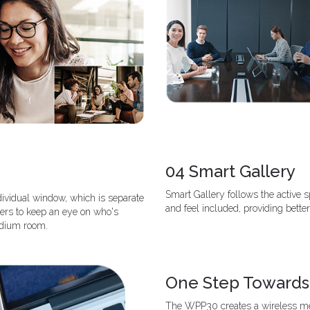
04 Smart Gallery
Smart Gallery follows the active
dividual window, which is separate
and feel included, providing better
sers to keep an eye on who's
medium room.
One Step Towards
The WPP30 creates a wireless mee