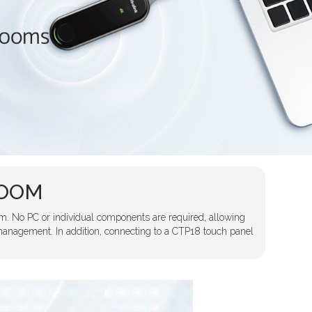
ROOM
m. No PC or individual components are required, allowing
anagement. In addition, connecting to a CTP18 touch panel