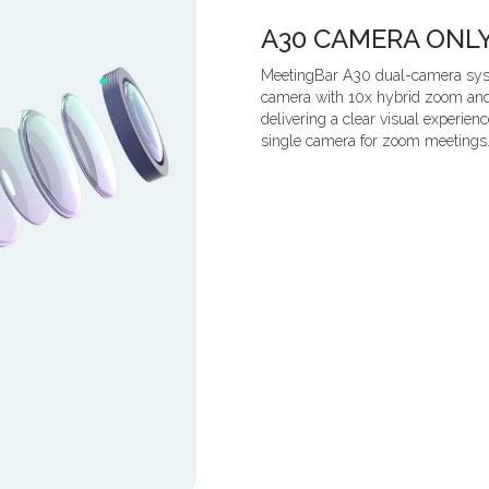
A30 CAMERA ONL
MeetingBar A30 dual-camera syste
camera with 10x hybrid zoom and a
delivering a clear visual experien
single camera for zoom meetings