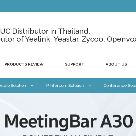
C Distributor in Thailand.
ributor of Yealink, Yeastar, Zycoo, Openvo
PRODUCTS REVIEW
SUPPORT
ABOUT US
 Audio Solution
IP Intercom Solution
Conference Solu