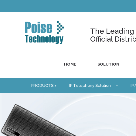
The Leading U
Official Dist
HOME
SOLUTION
PRODUCTS >
IP Telephony Solution
IP