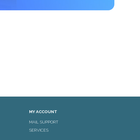
MY ACCOUNT
MAIL SUPPORT
SERVICES