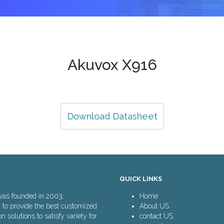
Akuvox X916
Download Datasheet
QUICK LINKS
was founded in 2003,
Home
n to provide the best customized
About US
solutions to satisfy variety for
contact US