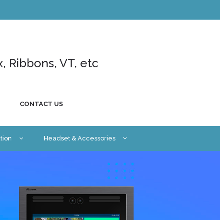
x, Ribbons, VT, etc
CONTACT US
tion
Headset & Accessories