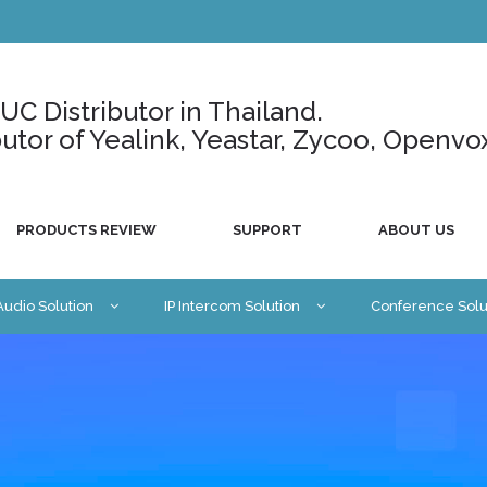
C Distributor in Thailand.
ributor of Yealink, Yeastar, Zycoo, Openvo
PRODUCTS REVIEW
SUPPORT
ABOUT US
 Audio Solution
IP Intercom Solution
Conference Solu