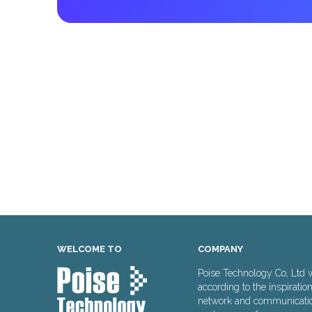
WELCOME TO
COMPANY
Poise Technology Co, Ltd 
according to the inspiratio
network and communication 