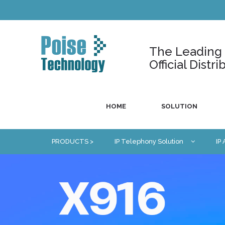
The Leading U
Official Dist
HOME
SOLUTION
PRODUCTS >
IP Telephony Solution
IP