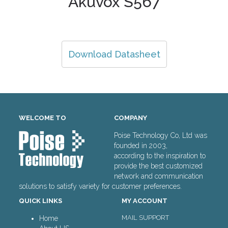
Akuvox S567
Download Datasheet
WELCOME TO
COMPANY
Poise Technology Co, Ltd was
founded in 2003,
according to the inspiration to
provide the best customized
network and communication
solutions to satisfy variety for customer preferences.
QUICK LINKS
MY ACCOUNT
MAIL SUPPORT
Home