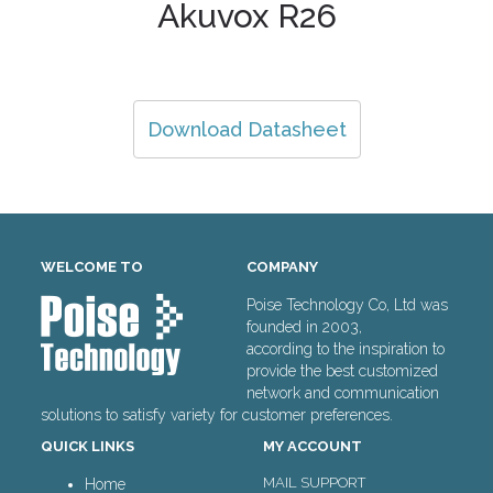
Akuvox R26
Download Datasheet
WELCOME TO
COMPANY
Poise Technology Co, Ltd was
founded in 2003,
according to the inspiration to
provide the best customized
network and communication
solutions to satisfy variety for customer preferences.
QUICK LINKS
MY ACCOUNT
MAIL SUPPORT
Home