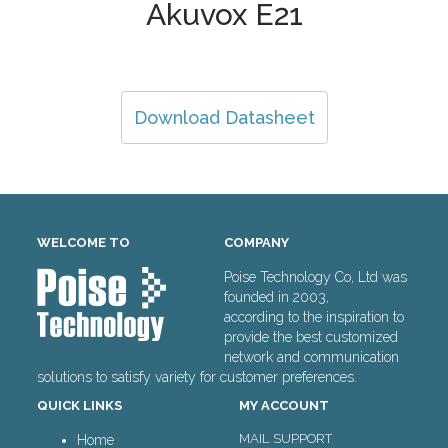
Akuvox E21
Download Datasheet
WELCOME TO
COMPANY
Poise Technology Co, Ltd was
founded in 2003,
according to the inspiration to
provide the best customized
network and communication
solutions to satisfy variety for customer preferences.
QUICK LINKS
MY ACCOUNT
MAIL SUPPORT
Home