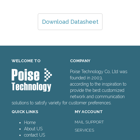
Download Datasheet
WELCOME TO
COMPANY
Poise Technology Co, Ltd was
founded in 2003,
according to the inspiration to
provide the best customized
network and communication
solutions to satisfy variety for customer preferences.
QUICK LINKS
MY ACCOUNT
MAIL SUPPORT
Home
About US
SERVICES
contact US