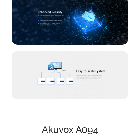
Akuvox A094