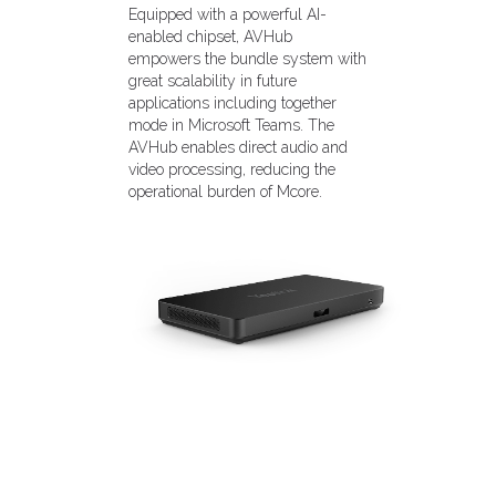
Equipped with a powerful AI-
enabled chipset, AVHub
empowers the bundle system with
great scalability in future
applications including together
mode in Microsoft Teams. The
AVHub enables direct audio and
video processing, reducing the
operational burden of Mcore.