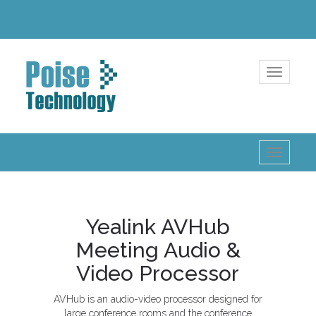
Toggle
navigatio
Toggle
navigatio
Yealink AVHub
Meeting Audio &
Video Processor
AVHub is an audio-video processor designed for
large conference rooms and the conference