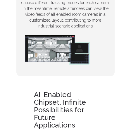
choose different tracking modes for each camera.
In the meantime, remote attendees can view the
video feeds of all enabled room cameras in a
customized layout, contributing to more
industrial scenario applications.
AI-Enabled
Chipset, Infinite
Possibilities for
Future
Applications