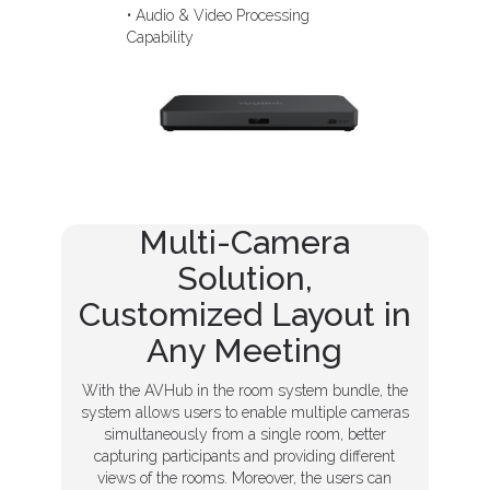
• Audio & Video Processing
Capability
Multi-Camera
Solution,
Customized Layout in
Any Meeting
With the AVHub in the room system bundle, the
system allows users to enable multiple cameras
simultaneously from a single room, better
capturing participants and providing different
views of the rooms. Moreover, the users can