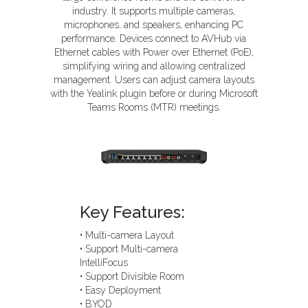
industry. It supports multiple cameras,
microphones, and speakers, enhancing PC
performance. Devices connect to AVHub via
Ethernet cables with Power over Ethernet (PoE),
simplifying wiring and allowing centralized
management. Users can adjust camera layouts
with the Yealink plugin before or during Microsoft
Teams Rooms (MTR) meetings.
Key Features:
• Multi-camera Layout
• Support Multi-camera
IntelliFocus
• Support Divisible Room
• Easy Deployment
• BYOD