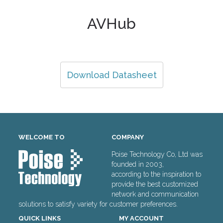
AVHub
Download Datasheet
WELCOME TO
COMPANY
Poise Technology Co, Ltd was
founded in 2003,
according to the inspiration to
provide the best customized
network and communication
solutions to satisfy variety for customer preferences.
QUICK LINKS
MY ACCOUNT